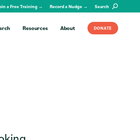
Join a Free Training →
Record a Nudge →
Search
SEARCH
arch
Resources
About
DONATE
ooking