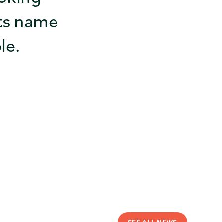
ts name
le.
SEE ALL NEWS