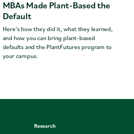
MBAs Made Plant-Based the
Default
Here’s how they did it, what they learned,
and how you can bring plant-based
defaults and the PlantFutures program to
your campus.
Research