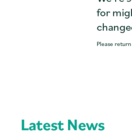
for mig
changed
Please return
Latest News