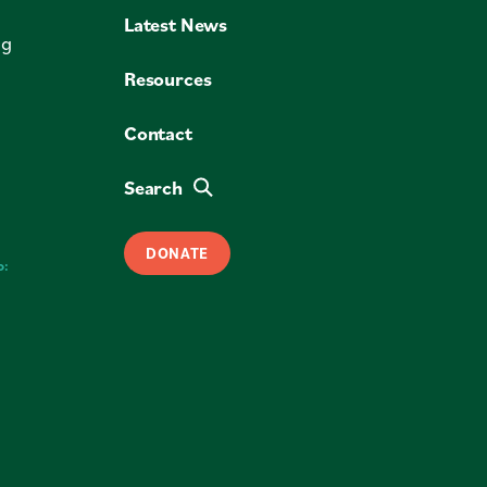
Latest News
ng
Resources
Contact
Search
DONATE
o: