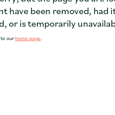
Coffee Shops
ht have been removed, had i
Cities
, or is temporarily unavailab
Faith Groups
 to our
home page
.