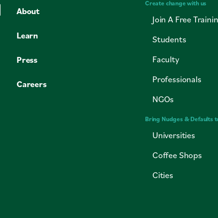
Create change with us
About
Join A Free Traini
Learn
Students
Faculty
Press
Professionals
Careers
NGOs
Bring Nudges & Defaults t
Universities
Coffee Shops
Cities