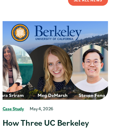
Case Study
May 4, 2026
How Three UC Berkeley