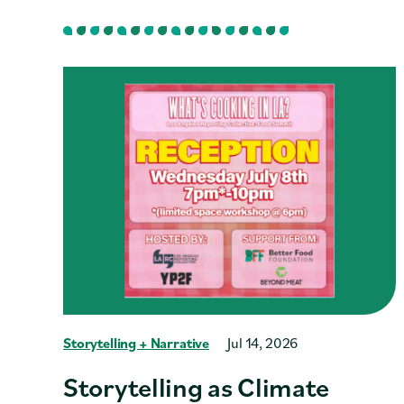
Storytelling + Narrative
Jul 14, 2026
Storytelling as Climate