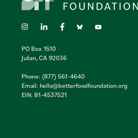
PO Box 1510
Julian, CA 92036
Phone: (877) 561-4640
Email:
hello@betterfoodfoundation.org
EIN: 81-4537521