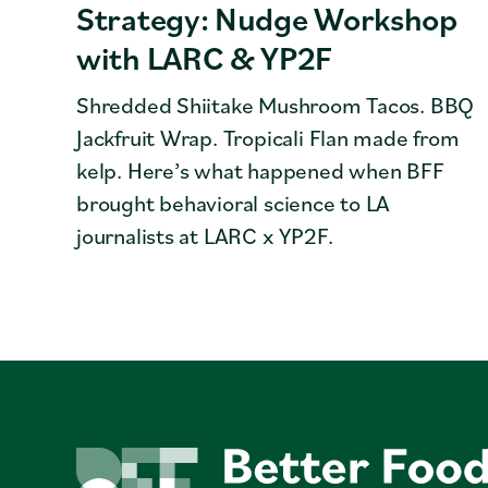
Strategy: Nudge Workshop
with LARC & YP2F
Shredded Shiitake Mushroom Tacos. BBQ
Jackfruit Wrap. Tropicali Flan made from
kelp. Here’s what happened when BFF
brought behavioral science to LA
journalists at LARC x YP2F.