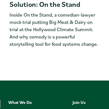
Solution: On the Stand
Inside On the Stand, a comedian-lawyer
mock trial putting Big Meat & Dairy on
trial at the Hollywood Climate Summit.
And why comedy is a powerful
storytelling tool for food systems change.
What We Do
Join Us