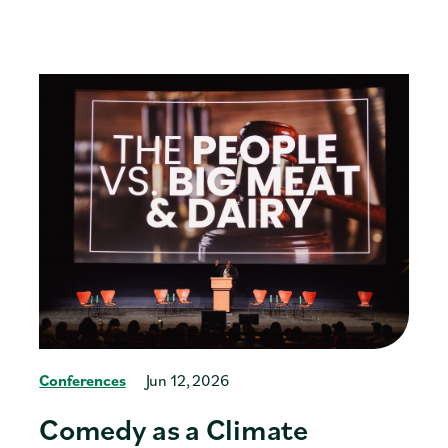
Conferences
Jun 12, 2026
Comedy as a Climate