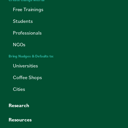
Free Trainings
Students
Professionals
NGOs
Bring Nudges & Defaults to:
Universities
Coffee Shops
Cities
Research
Resources