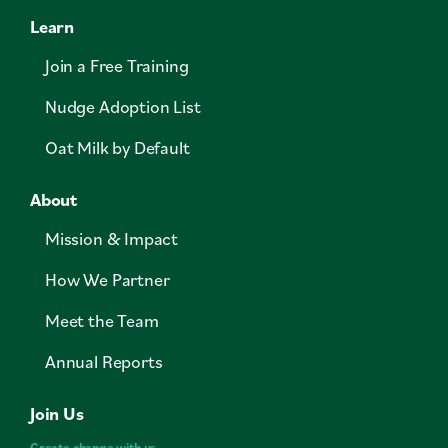
Learn
Join a Free Training
Nudge Adoption List
Oat Milk by Default
About
Mission & Impact
How We Partner
Meet the Team
Annual Reports
Join Us
Create change with us