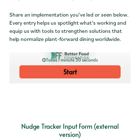
Contact
Share an implementation you’ve led or seen below.
Press
Every entry helps us spotlight what’s working and
equip us with tools to strengthen solutions that
Careers
help normalize plant-forward dining worldwide.
Search
DONATE