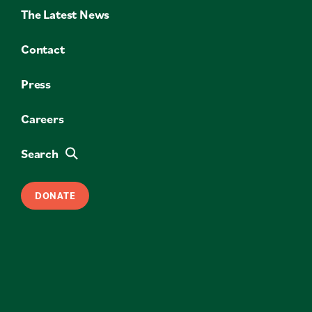
The Latest News
Contact
Press
Careers
Search
DONATE