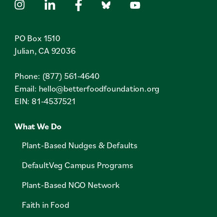
PO Box 1510
Julian, CA 92036
Phone: (877) 561-4640
Email:
hello@betterfoodfoundation.org
EIN: 81-4537521
What We Do
Plant-Based Nudges & Defaults
DefaultVeg Campus Programs
Plant-Based NGO Network
Faith in Food