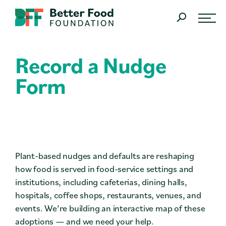
Skip Navigation
SEARCH
Record a Nudge
What We Do
Form
Learn
About
Join Us
Plant-based nudges and defaults are reshaping
Research
how food is served in food-service settings and
institutions, including cafeterias, dining halls,
Resources
hospitals, coffee shops, restaurants, venues, and
events. We’re building an interactive map of these
The Latest News
adoptions — and we need your help.