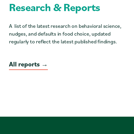
Research & Reports
A list of the latest research on behavioral science,
nudges, and defaults in food choice, updated
regularly to reflect the latest published findings.
All reports →