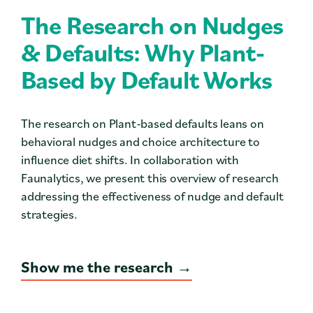
Contact
The Research on Nudges
Press
& Defaults: Why Plant-
Based by Default Works
Careers
Search
The research on Plant-based defaults leans on
behavioral nudges and choice architecture to
influence diet shifts. In collaboration with
DONATE
Faunalytics, we present this overview of research
addressing the effectiveness of nudge and default
strategies.
Show me the research →