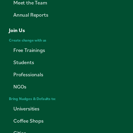
Meet the Team
Annual Reports
Join Us
Create change with us
Free Trainings
Students
Professionals
NGOs
Bring Nudges & Defaults to:
Universities
Coffee Shops
Cities