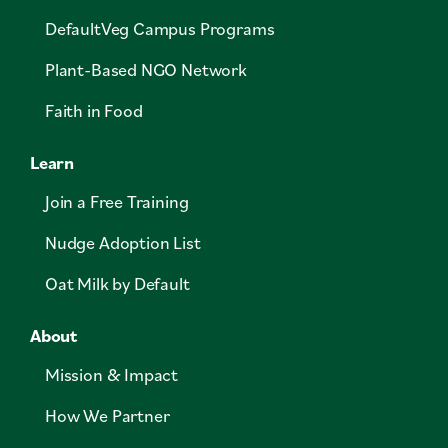
DefaultVeg Campus Programs
Plant-Based NGO Network
Faith in Food
Learn
Join a Free Training
Nudge Adoption List
Oat Milk by Default
About
Mission & Impact
How We Partner