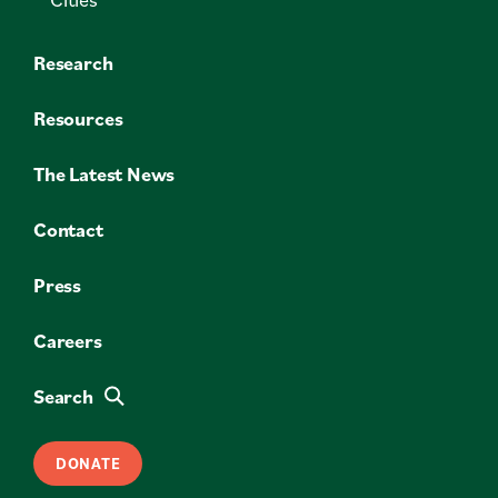
Research
Resources
The Latest News
Contact
Press
Careers
Search
DONATE