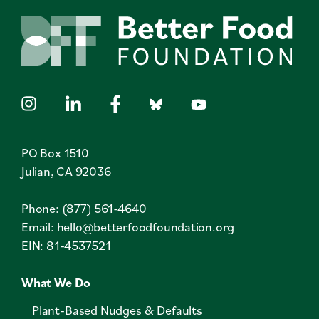
PO Box 1510
Julian, CA 92036
Phone: (877) 561-4640
Email:
hello@betterfoodfoundation.org
EIN: 81-4537521
What We Do
Plant-Based Nudges & Defaults