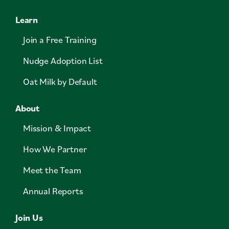
Learn
Join a Free Training
Nudge Adoption List
Oat Milk by Default
About
Mission & Impact
How We Partner
Meet the Team
Annual Reports
Join Us