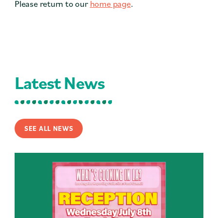
Please return to our
home page
.
Contact
Press
Careers
Search
Latest News
DONATE
SEE ALL NEWS