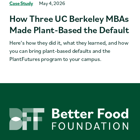
Case Study
May 4, 2026
How Three UC Berkeley MBAs
Made Plant-Based the Default
Here’s how they did it, what they learned, and how
you can bring plant-based defaults and the
PlantFutures program to your campus.