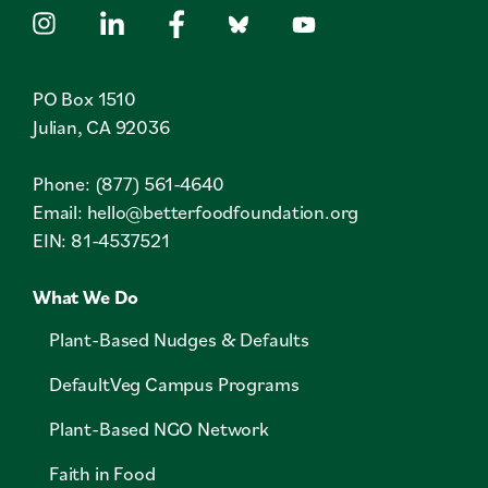
PO Box 1510
Julian, CA 92036
Phone: (877) 561-4640
Email:
hello@betterfoodfoundation.org
EIN: 81-4537521
What We Do
Plant-Based Nudges & Defaults
DefaultVeg Campus Programs
Plant-Based NGO Network
Faith in Food