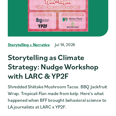
Storytelling + Narrative
Jul 14, 2026
Storytelling as Climate
Strategy: Nudge Workshop
with LARC & YP2F
Shredded Shiitake Mushroom Tacos. BBQ Jackfruit
Wrap. Tropicali Flan made from kelp. Here’s what
happened when BFF brought behavioral science to
LA journalists at LARC x YP2F.