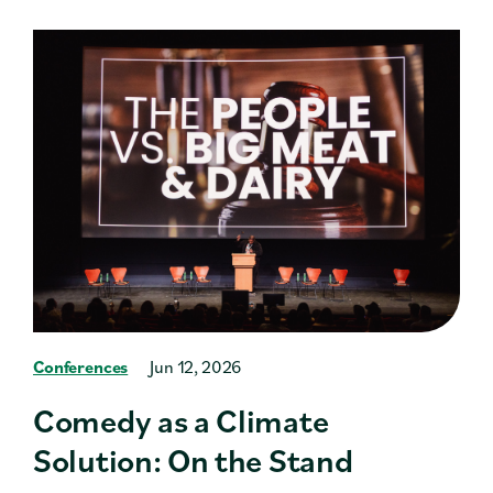
Conferences
Jun 12, 2026
Comedy as a Climate
Solution: On the Stand