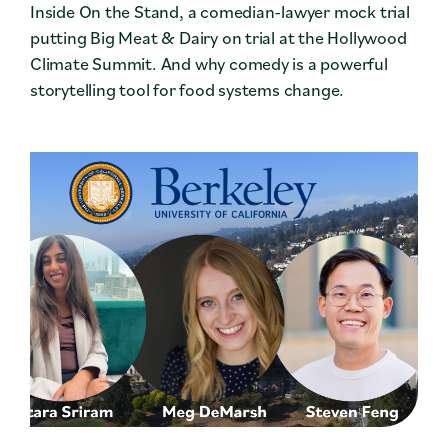
Inside On the Stand, a comedian-lawyer mock trial
putting Big Meat & Dairy on trial at the Hollywood
Climate Summit. And why comedy is a powerful
storytelling tool for food systems change.