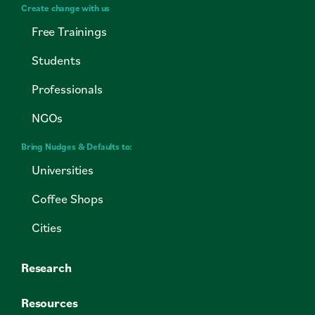
Create change with us
Free Trainings
Students
Professionals
NGOs
Bring Nudges & Defaults to:
Universities
Coffee Shops
Cities
Research
Resources