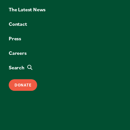
The Latest News
Contact
Press
Careers
Search
DONATE