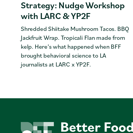
Strategy: Nudge Workshop
with LARC & YP2F
Shredded Shiitake Mushroom Tacos. BBQ
Jackfruit Wrap. Tropicali Flan made from
kelp. Here’s what happened when BFF
brought behavioral science to LA
journalists at LARC x YP2F.