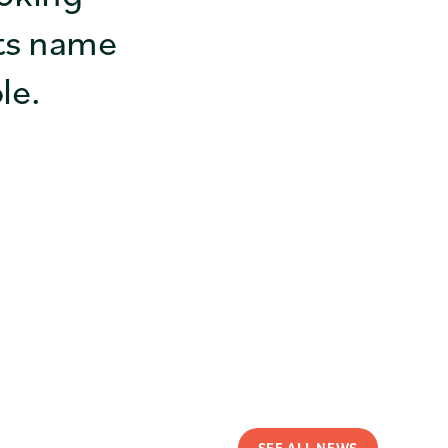
ts name
le.
SEE ALL NEWS