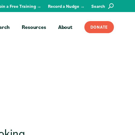
Join a Free Training →
Record a Nudge →
Search
SEARCH
arch
Resources
About
DONATE
ooking