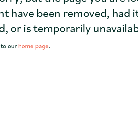
Coffee Shops
ht have been removed, had i
Cities
, or is temporarily unavailab
Faith Groups
 to our
home page
.