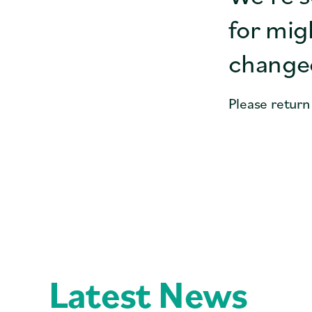
for mig
changed
Please return
Latest News