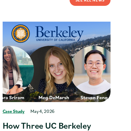
Case Study
May 4, 2026
How Three UC Berkeley