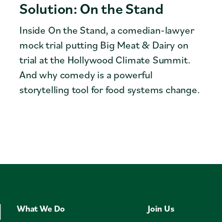
Solution: On the Stand
Inside On the Stand, a comedian-lawyer
mock trial putting Big Meat & Dairy on
trial at the Hollywood Climate Summit.
And why comedy is a powerful
storytelling tool for food systems change.
What We Do
Join Us