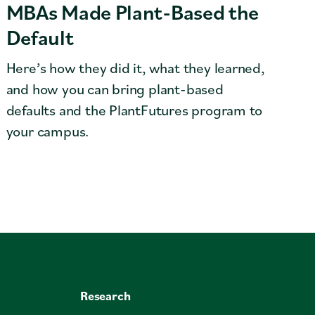
MBAs Made Plant-Based the
Default
Here’s how they did it, what they learned,
and how you can bring plant-based
defaults and the PlantFutures program to
your campus.
Research