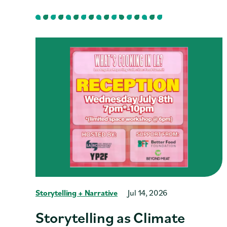
Storytelling + Narrative
Jul 14, 2026
Storytelling as Climate