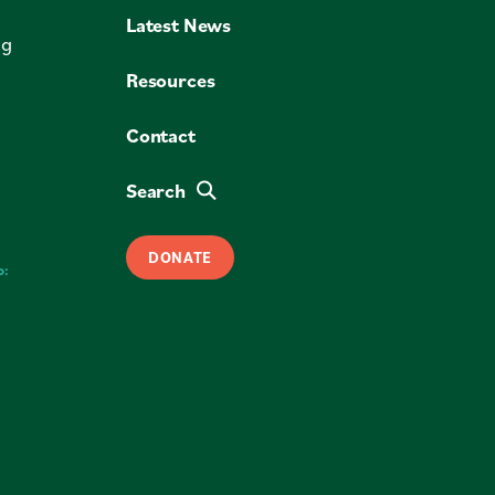
Latest News
ng
Resources
Contact
Search
DONATE
o: