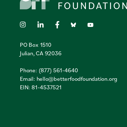
PO Box 1510
Julian, CA 92036
Phone: (877) 561-4640
Email:
hello@betterfoodfoundation.org
EIN: 81-4537521