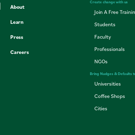
Create change with us
About
Join A Free Traini
Learn
Students
Faculty
Press
Professionals
Careers
NGOs
Bring Nudges & Defaults t
Universities
Coffee Shops
Cities