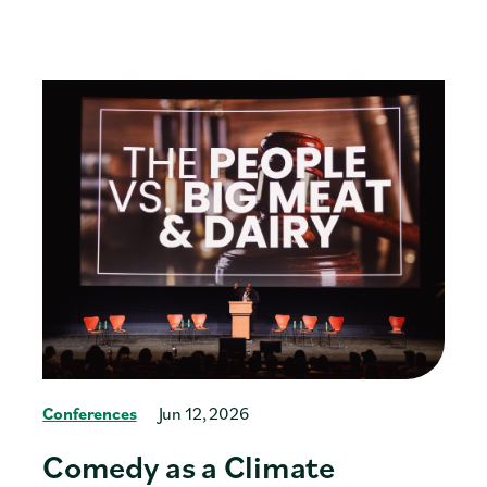
Conferences
Jun 12, 2026
Comedy as a Climate