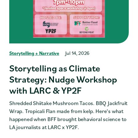
Storytelling + Narrative
Jul 14, 2026
Storytelling as Climate
Strategy: Nudge Workshop
with LARC & YP2F
Shredded Shiitake Mushroom Tacos. BBQ Jackfruit
Wrap. Tropicali Flan made from kelp. Here’s what
happened when BFF brought behavioral science to
LA journalists at LARC x YP2F.