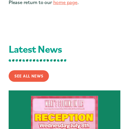
Please return to our
home page
.
Contact
Press
Careers
Search
Latest News
DONATE
SEE ALL NEWS