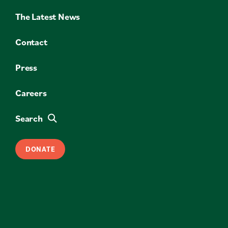
The Latest News
Contact
Press
Careers
Search
DONATE