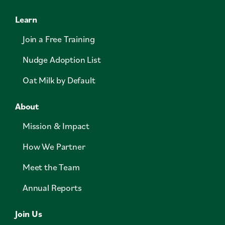
Learn
Join a Free Training
Nudge Adoption List
Oat Milk by Default
About
Mission & Impact
How We Partner
Meet the Team
Annual Reports
Join Us