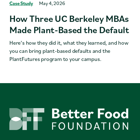
Case Study
May 4, 2026
How Three UC Berkeley MBAs
Made Plant-Based the Default
Here’s how they did it, what they learned, and how
you can bring plant-based defaults and the
PlantFutures program to your campus.