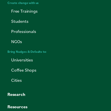
Create change with us
Free Trainings
Students
Professionals
NGOs
Bring Nudges & Defaults to:
Universities
Coffee Shops
Cities
Research
Resources