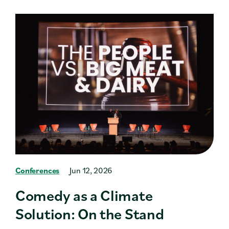
Conferences
Jun 12, 2026
Comedy as a Climate
Solution: On the Stand