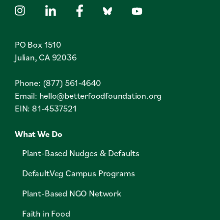
PO Box 1510
Julian, CA 92036
Phone: (877) 561-4640
Email:
hello@betterfoodfoundation.org
EIN: 81-4537521
What We Do
Plant-Based Nudges & Defaults
DefaultVeg Campus Programs
Plant-Based NGO Network
Faith in Food