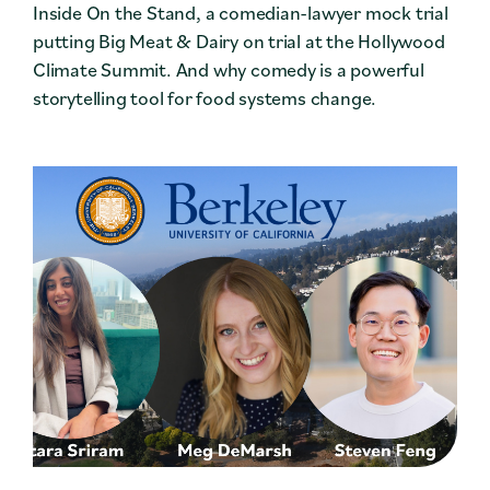
Inside On the Stand, a comedian-lawyer mock trial
putting Big Meat & Dairy on trial at the Hollywood
Climate Summit. And why comedy is a powerful
storytelling tool for food systems change.