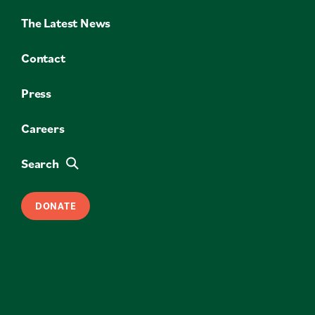
The Latest News
Contact
Press
Careers
Search
DONATE