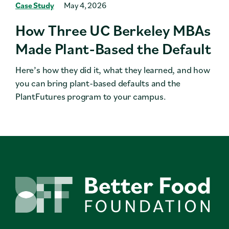
Case Study
May 4, 2026
How Three UC Berkeley MBAs
Made Plant-Based the Default
Here’s how they did it, what they learned, and how
you can bring plant-based defaults and the
PlantFutures program to your campus.