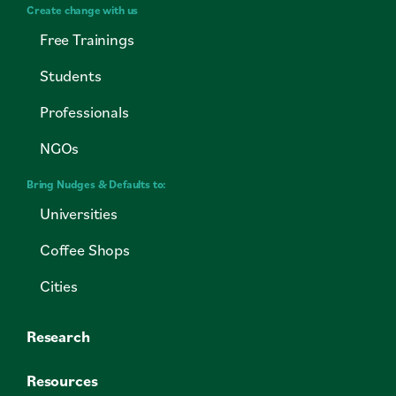
Create change with us
Free Trainings
Students
Professionals
NGOs
Bring Nudges & Defaults to:
Universities
Coffee Shops
Cities
Research
Resources