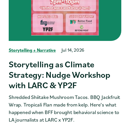
Storytelling + Narrative
Jul 14, 2026
Storytelling as Climate
Strategy: Nudge Workshop
with LARC & YP2F
Shredded Shiitake Mushroom Tacos. BBQ Jackfruit
Wrap. Tropicali Flan made from kelp. Here’s what
happened when BFF brought behavioral science to
LA journalists at LARC x YP2F.