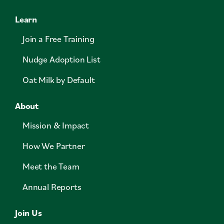
Learn
Join a Free Training
Nudge Adoption List
Oat Milk by Default
About
Mission & Impact
How We Partner
Meet the Team
Annual Reports
Join Us