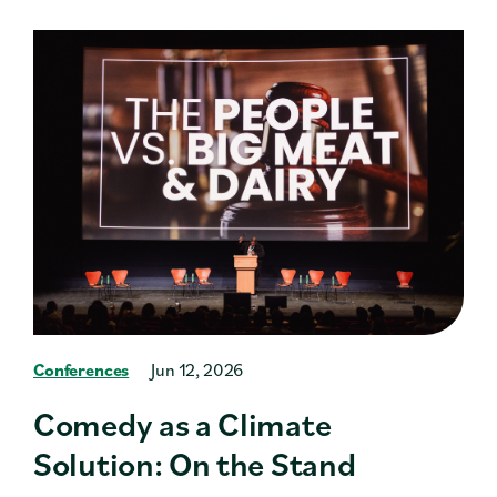
Conferences
Jun 12, 2026
Comedy as a Climate
Solution: On the Stand