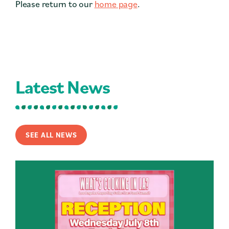
Please return to our
home page
.
Contact
Press
Careers
Search
Latest News
DONATE
SEE ALL NEWS