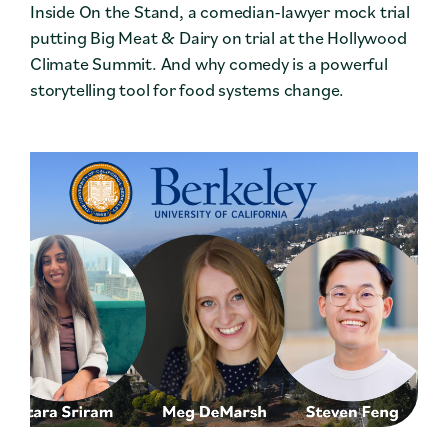
Inside On the Stand, a comedian-lawyer mock trial
putting Big Meat & Dairy on trial at the Hollywood
Climate Summit. And why comedy is a powerful
storytelling tool for food systems change.