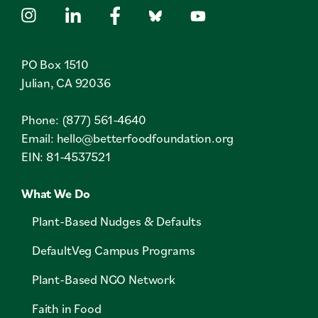
PO Box 1510
Julian, CA 92036
Phone: (877) 561-4640
Email:
hello@betterfoodfoundation.org
EIN: 81-4537521
What We Do
Plant-Based Nudges & Defaults
DefaultVeg Campus Programs
Plant-Based NGO Network
Faith in Food