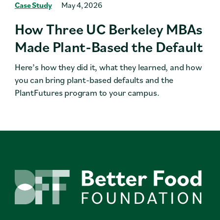
Case Study
May 4, 2026
How Three UC Berkeley MBAs
Made Plant-Based the Default
Here’s how they did it, what they learned, and how
you can bring plant-based defaults and the
PlantFutures program to your campus.