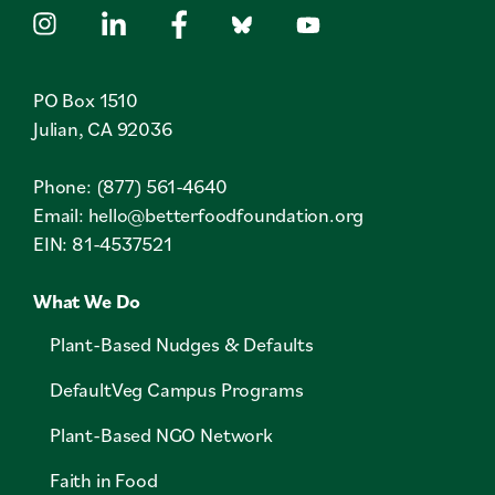
PO Box 1510
Julian, CA 92036
Phone: (877) 561-4640
Email:
hello@betterfoodfoundation.org
EIN: 81-4537521
What We Do
Plant-Based Nudges & Defaults
DefaultVeg Campus Programs
Plant-Based NGO Network
Faith in Food