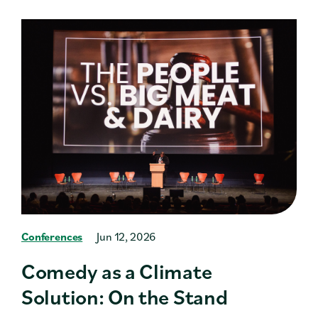
Conferences
Jun 12, 2026
Comedy as a Climate
Solution: On the Stand