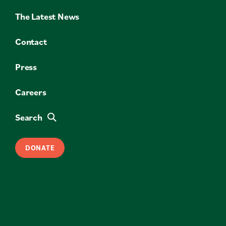
The Latest News
Contact
Press
Careers
Search
DONATE