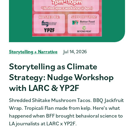
Storytelling + Narrative
Jul 14, 2026
Storytelling as Climate
Strategy: Nudge Workshop
with LARC & YP2F
Shredded Shiitake Mushroom Tacos. BBQ Jackfruit
Wrap. Tropicali Flan made from kelp. Here’s what
happened when BFF brought behavioral science to
LA journalists at LARC x YP2F.