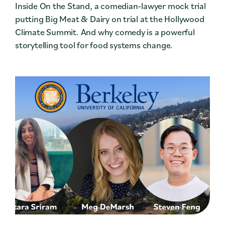
Inside On the Stand, a comedian-lawyer mock trial
putting Big Meat & Dairy on trial at the Hollywood
Climate Summit. And why comedy is a powerful
storytelling tool for food systems change.