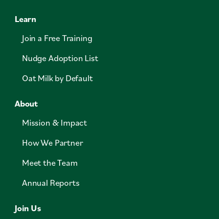
Learn
Join a Free Training
Nudge Adoption List
Oat Milk by Default
About
Mission & Impact
How We Partner
Meet the Team
Annual Reports
Join Us