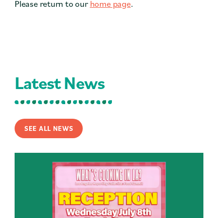
Please return to our
home page
.
Contact
Press
Careers
Search
Latest News
DONATE
SEE ALL NEWS