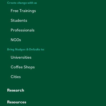
Create change with us
Free Trainings
Students
Professionals
NGOs
Bring Nudges & Defaults to:
Universities
Coffee Shops
Cities
Research
Resources