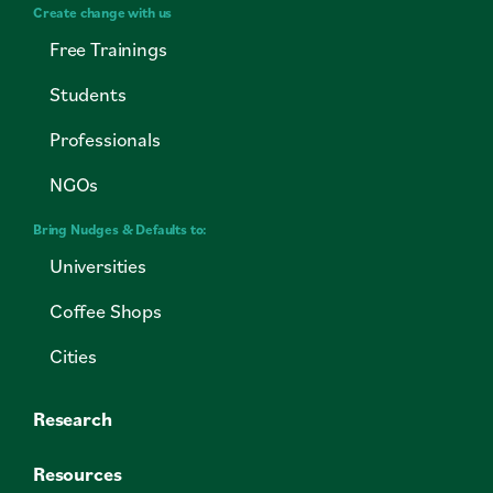
Create change with us
Free Trainings
Students
Professionals
NGOs
Bring Nudges & Defaults to:
Universities
Coffee Shops
Cities
Research
Resources