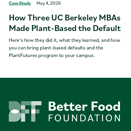
Case Study
May 4, 2026
How Three UC Berkeley MBAs
Made Plant-Based the Default
Here’s how they did it, what they learned, and how
you can bring plant-based defaults and the
PlantFutures program to your campus.