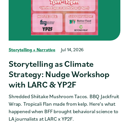
Storytelling + Narrative
Jul 14, 2026
Storytelling as Climate
Strategy: Nudge Workshop
with LARC & YP2F
Shredded Shiitake Mushroom Tacos. BBQ Jackfruit
Wrap. Tropicali Flan made from kelp. Here’s what
happened when BFF brought behavioral science to
LA journalists at LARC x YP2F.