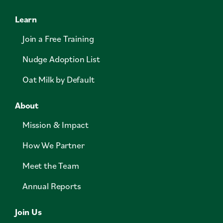
Learn
Join a Free Training
Nudge Adoption List
Oat Milk by Default
About
Mission & Impact
How We Partner
Meet the Team
Annual Reports
Join Us