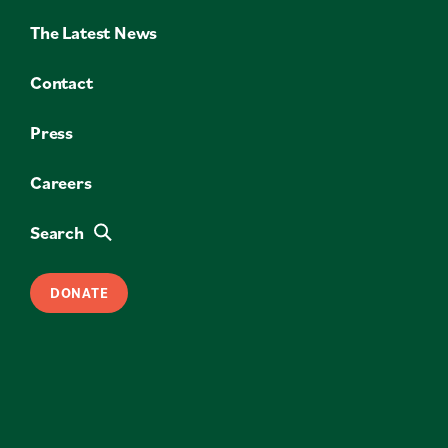
The Latest News
Contact
Press
Careers
Search
DONATE