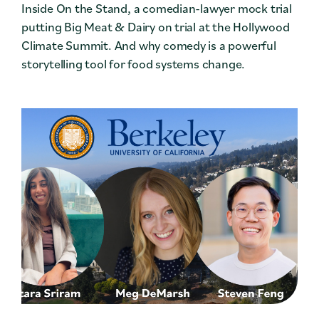
Inside On the Stand, a comedian-lawyer mock trial
putting Big Meat & Dairy on trial at the Hollywood
Climate Summit. And why comedy is a powerful
storytelling tool for food systems change.