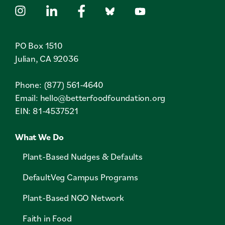
PO Box 1510
Julian, CA 92036
Phone: (877) 561-4640
Email:
hello@betterfoodfoundation.org
EIN: 81-4537521
What We Do
Plant-Based Nudges & Defaults
DefaultVeg Campus Programs
Plant-Based NGO Network
Faith in Food