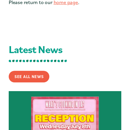
Please return to our
home page
.
Contact
Press
Careers
Search
Latest News
DONATE
SEE ALL NEWS