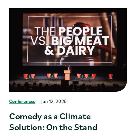
Conferences
Jun 12, 2026
Comedy as a Climate
Solution: On the Stand