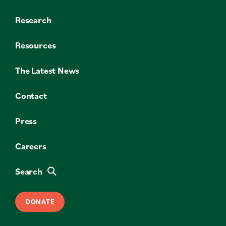
Research
Resources
The Latest News
Contact
Press
Careers
Search
DONATE