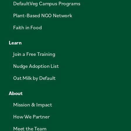
DefaultVeg Campus Programs
Plant-Based NGO Network
Faith in Food
Learn
Join a Free Training
Nudge Adoption List
Oat Milk by Default
About
Mission & Impact
How We Partner
Meet the Team