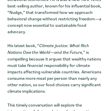
best-selling author, known for his influential book,
“Nudge,” that transformed how we approach
behavioral change without restricting freedom—a
concept now essential to sustainable food
advocacy.
His latest book, “
Climate Justice: What Rich
Nations Owe the World—and the Future
,” is
compelling because it argues that wealthy nations
must take financial responsibility for climate
impacts affecting vulnerable countries. Americans
consume more meat per person than nearly any
other nation, so our food choices carry significant
climate implications.
This timely conversation will explore the