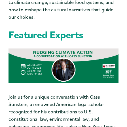
to climate change, sustainable food systems, and
how to reshape the cultural narratives that guide
our choices.
Featured Experts
Join us for a unique conversation with Cass
Sunstein, a renowned American legal scholar
recognized for his contributions to U.S.
constitutional law, environmental law, and
behavioral economics. He is also a New York Times