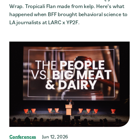
Wrap. Tropicali Flan made from kelp. Here’s what
happened when BFF brought behavioral science to
LA journalists at LARC x YP2F.
Conferences
Jun 12, 2026