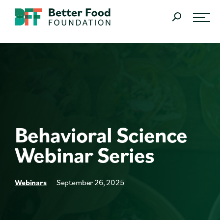
Skip Navigation
SEARCH
What We Do
Learn
About
Behavioral Science
Join Us
Webinar Series
Research
Resources
Webinars
September 26, 2025
The Latest News