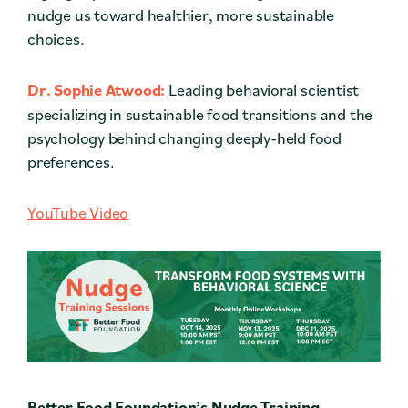
nudge us toward healthier, more sustainable
choices.
Dr. Sophie Atwood:
Leading behavioral scientist
specializing in sustainable food transitions and the
psychology behind changing deeply-held food
preferences.
YouTube Video
Better Food Foundation’s Nudge Training