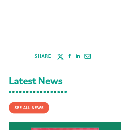
SHARE
Latest News
SEE ALL NEWS