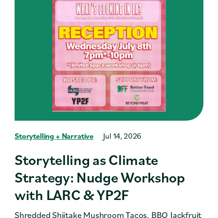
Storytelling + Narrative
Jul 14, 2026
Storytelling as Climate
Strategy: Nudge Workshop
with LARC & YP2F
Shredded Shiitake Mushroom Tacos. BBQ Jackfruit