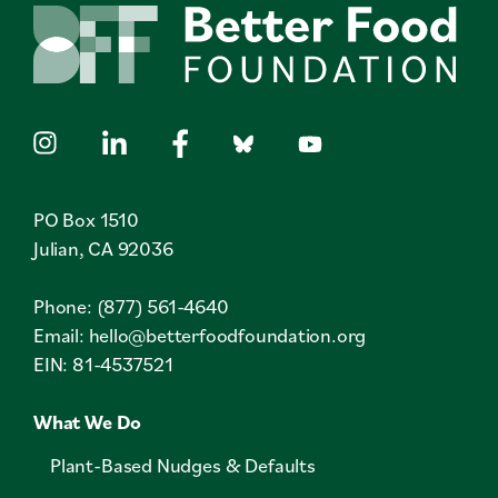
PO Box 1510
Julian, CA 92036
Phone: (877) 561-4640
Email:
hello@betterfoodfoundation.org
EIN: 81-4537521
What We Do
Plant-Based Nudges & Defaults