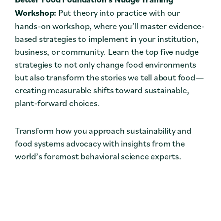
Workshop:
Put theory into practice with our
hands-on workshop, where you’ll master evidence-
based strategies to implement in your institution,
business, or community. Learn the top five nudge
strategies to not only change food environments
but also transform the stories we tell about food—
creating measurable shifts toward sustainable,
plant-forward choices.
Transform how you approach sustainability and
food systems advocacy with insights from the
world’s foremost behavioral science experts.