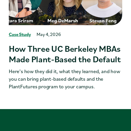
Case Study
May 4, 2026
How Three UC Berkeley MBAs
Made Plant-Based the Default
Here’s how they did it, what they learned, and how
you can bring plant-based defaults and the
PlantFutures program to your campus.