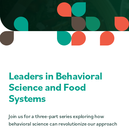
Contact
Press
Careers
Search
DONATE
Leaders in Behavioral
Science and Food
Systems
Join us for a three-part series exploring how
behavioral science can revolutionize our approach