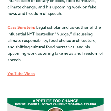
intersection of dietary choices, food narratives,
climate change, and his upcoming work on fake
news and freedom of speech.
Cass Sunstein:
Legal scholar and co-author of the
influential NYT bestseller “Nudge,” discussing
climate responsibility, food choice architecture,
and shifting cultural food narratives, and his
upcoming work covering
fake news and freedom of
speech.
YouTube Video