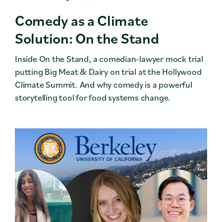
Comedy as a Climate
Solution: On the Stand
Inside On the Stand, a comedian-lawyer mock trial
putting Big Meat & Dairy on trial at the Hollywood
Climate Summit. And why comedy is a powerful
storytelling tool for food systems change.