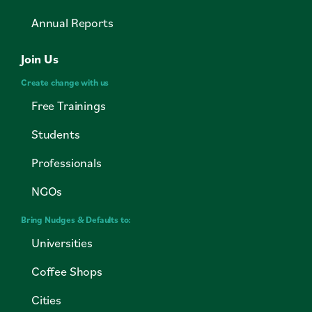
Annual Reports
Join Us
Create change with us
Free Trainings
Students
Professionals
NGOs
Bring Nudges & Defaults to:
Universities
Coffee Shops
Cities