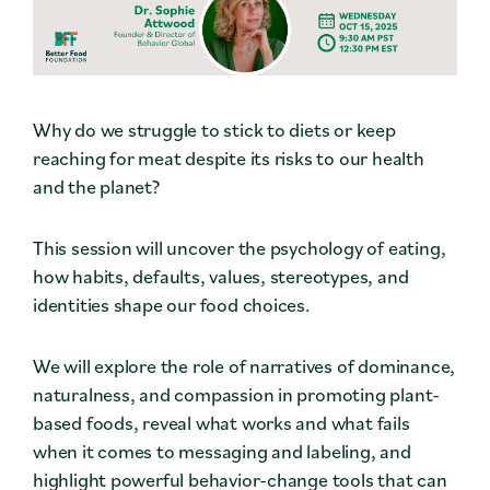
Why do we struggle to stick to diets or keep
reaching for meat despite its risks to our health
and the planet?
This session will uncover the psychology of eating,
how habits, defaults, values, stereotypes, and
identities shape our food choices.
We will explore the role of narratives of dominance,
naturalness, and compassion in promoting plant-
based foods, reveal what works and what fails
when it comes to messaging and labeling, and
highlight powerful behavior-change tools that can