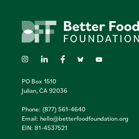
PO Box 1510
Julian, CA 92036
Phone: (877) 561-4640
Email:
hello@betterfoodfoundation.org
EIN: 81-4537521