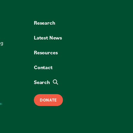
Research
Latest News
ng
Resources
Contact
Search
DONATE
o: