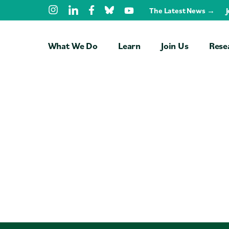
Skip Navigation
The Latest News →
What We Do
Learn
Join Us
Rese
Free Trainings
Students
Faculty
Professionals
NGOs
Universities