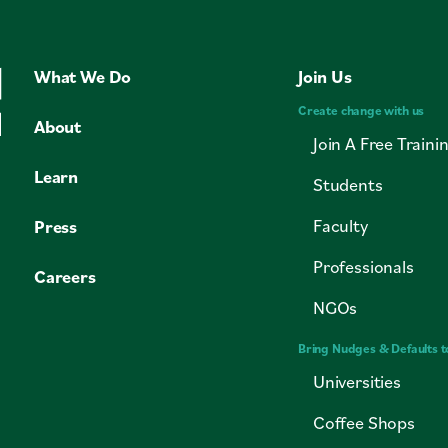
Coffee Shops
Cities
What We Do
Join Us
Faith Groups
Create change with us
About
Join A Free Traini
Learn
Students
Faculty
Press
Professionals
Careers
NGOs
Bring Nudges & Defaults t
Universities
Coffee Shops