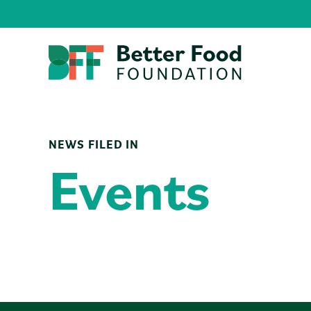
NEWS FILED IN
Events