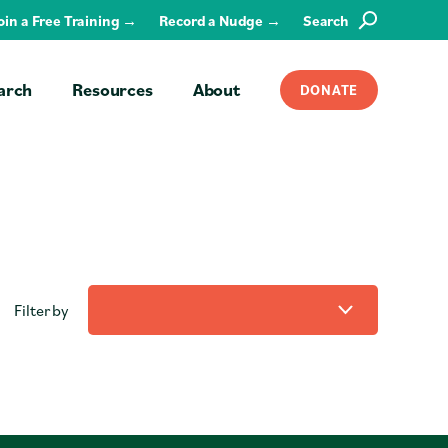
Join a Free Training →
Record a Nudge →
Search
SEARCH
arch
Resources
About
DONATE
Filter by