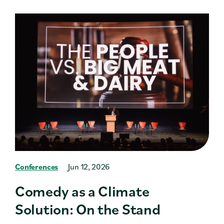
Conferences
Jun 12, 2026
Comedy as a Climate
Solution: On the Stand