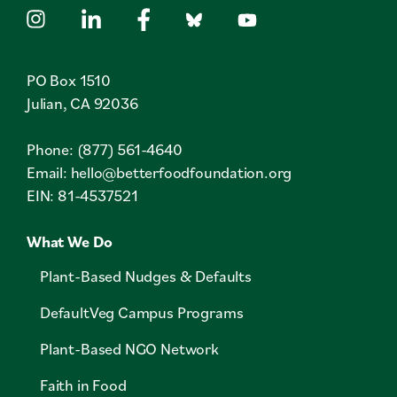
PO Box 1510
Julian, CA 92036
Phone: (877) 561-4640
Email:
hello@betterfoodfoundation.org
EIN: 81-4537521
What We Do
Plant-Based Nudges & Defaults
DefaultVeg Campus Programs
Plant-Based NGO Network
Faith in Food