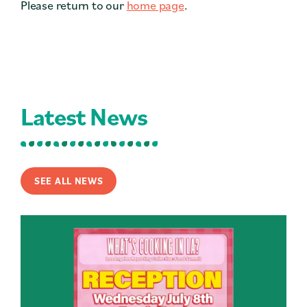
Please return to our
home page
.
Contact
Press
Careers
Search
Latest News
DONATE
SEE ALL NEWS