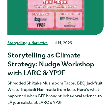
Storytelling + Narrative
Jul 14, 2026
Storytelling as Climate
Strategy: Nudge Workshop
with LARC & YP2F
Shredded Shiitake Mushroom Tacos. BBQ Jackfruit
Wrap. Tropicali Flan made from kelp. Here’s what
happened when BFF brought behavioral science to
LA journalists at LARC x YP2F.