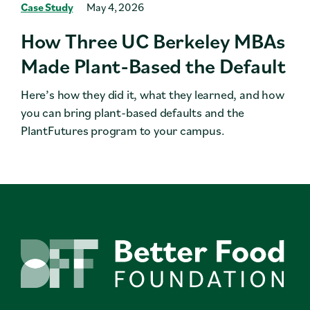
Case Study
May 4, 2026
How Three UC Berkeley MBAs
Made Plant-Based the Default
Here’s how they did it, what they learned, and how
you can bring plant-based defaults and the
PlantFutures program to your campus.