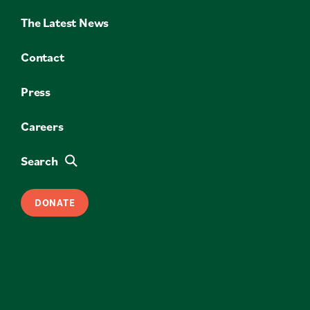
The Latest News
Contact
Press
Careers
Search
DONATE