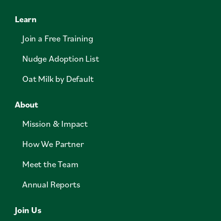
Learn
Join a Free Training
Nudge Adoption List
Oat Milk by Default
About
Mission & Impact
How We Partner
Meet the Team
Annual Reports
Join Us