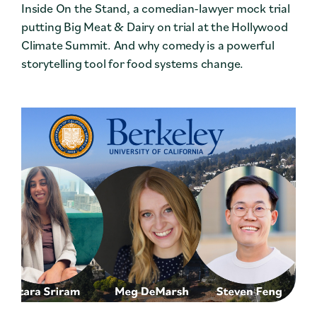
Inside On the Stand, a comedian-lawyer mock trial
putting Big Meat & Dairy on trial at the Hollywood
Climate Summit. And why comedy is a powerful
storytelling tool for food systems change.