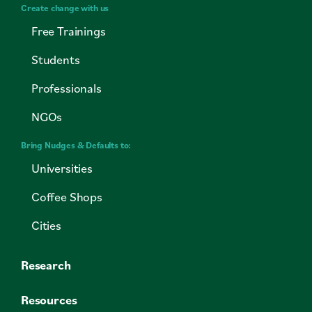
Create change with us
Free Trainings
Students
Professionals
NGOs
Bring Nudges & Defaults to:
Universities
Coffee Shops
Cities
Research
Resources