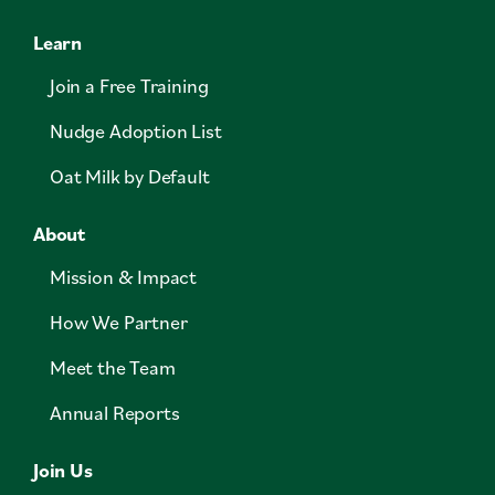
Learn
Join a Free Training
Nudge Adoption List
Oat Milk by Default
About
Mission & Impact
How We Partner
Meet the Team
Annual Reports
Join Us