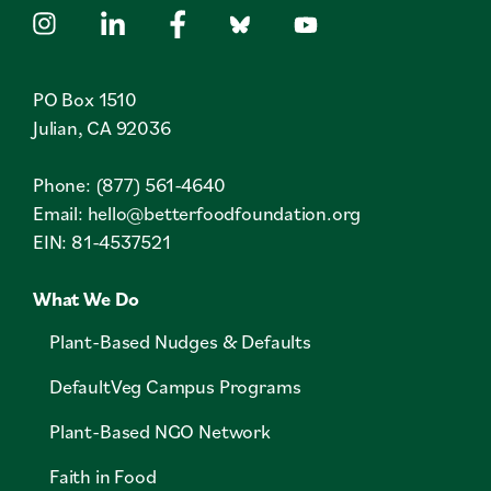
PO Box 1510
Julian, CA 92036
Phone: (877) 561-4640
Email:
hello@betterfoodfoundation.org
EIN: 81-4537521
What We Do
Plant-Based Nudges & Defaults
DefaultVeg Campus Programs
Plant-Based NGO Network
Faith in Food