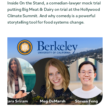
Inside On the Stand, a comedian-lawyer mock trial
putting Big Meat & Dairy on trial at the Hollywood
Climate Summit. And why comedy is a powerful
storytelling tool for food systems change.