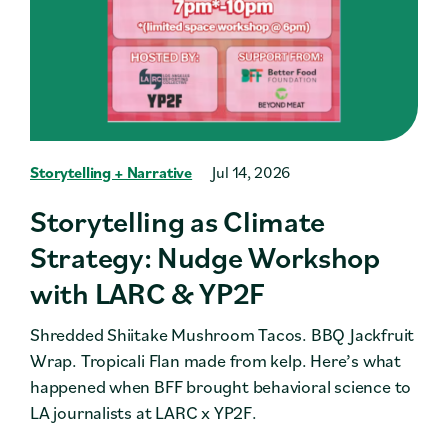
Storytelling + Narrative
Jul 14, 2026
Storytelling as Climate
Strategy: Nudge Workshop
with LARC & YP2F
Shredded Shiitake Mushroom Tacos. BBQ Jackfruit
Wrap. Tropicali Flan made from kelp. Here’s what
happened when BFF brought behavioral science to
LA journalists at LARC x YP2F.