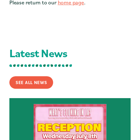
Please return to our
home page
.
Contact
Press
Careers
Search
Latest News
DONATE
SEE ALL NEWS