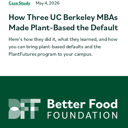
Case Study
May 4, 2026
How Three UC Berkeley MBAs
Made Plant-Based the Default
Here’s how they did it, what they learned, and how
you can bring plant-based defaults and the
PlantFutures program to your campus.