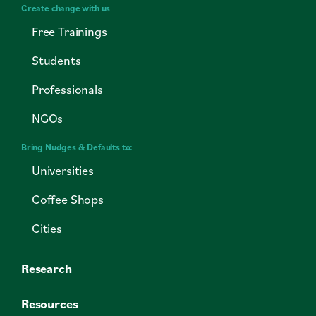
Create change with us
Free Trainings
Students
Professionals
NGOs
Bring Nudges & Defaults to:
Universities
Coffee Shops
Cities
Research
Resources