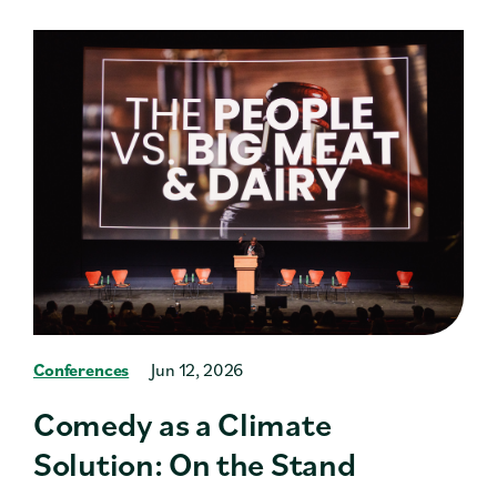
Conferences
Jun 12, 2026
Comedy as a Climate
Solution: On the Stand