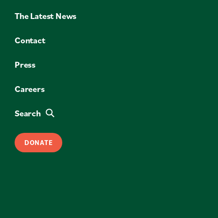
The Latest News
Contact
Press
Careers
Search
DONATE