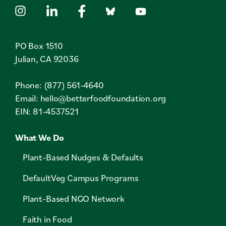
PO Box 1510
Julian, CA 92036
Phone: (877) 561-4640
Email:
hello@betterfoodfoundation.org
EIN: 81-4537521
What We Do
Plant-Based Nudges & Defaults
DefaultVeg Campus Programs
Plant-Based NGO Network
Faith in Food