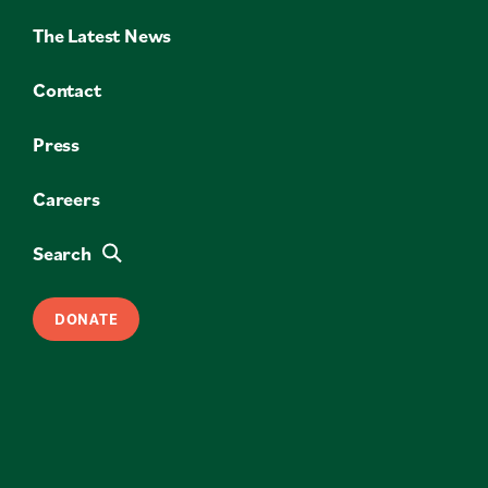
The Latest News
Contact
Press
Careers
Search
DONATE