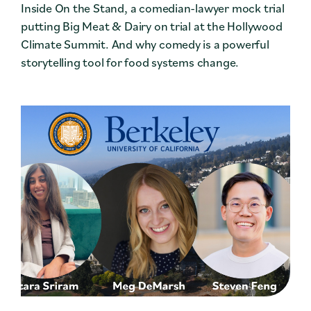
Inside On the Stand, a comedian-lawyer mock trial
putting Big Meat & Dairy on trial at the Hollywood
Climate Summit. And why comedy is a powerful
storytelling tool for food systems change.