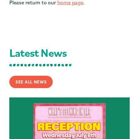
Please return to our
home page
.
Contact
Press
Careers
Search
Latest News
DONATE
SEE ALL NEWS