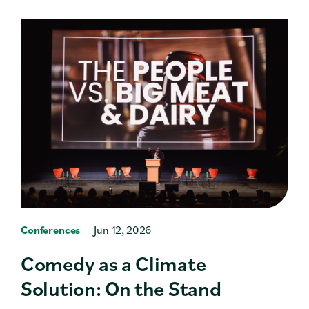
Conferences
Jun 12, 2026
Comedy as a Climate
Solution: On the Stand