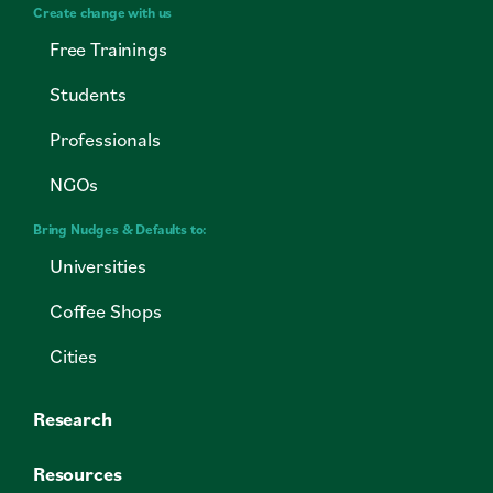
Create change with us
Free Trainings
Students
Professionals
NGOs
Bring Nudges & Defaults to:
Universities
Coffee Shops
Cities
Research
Resources