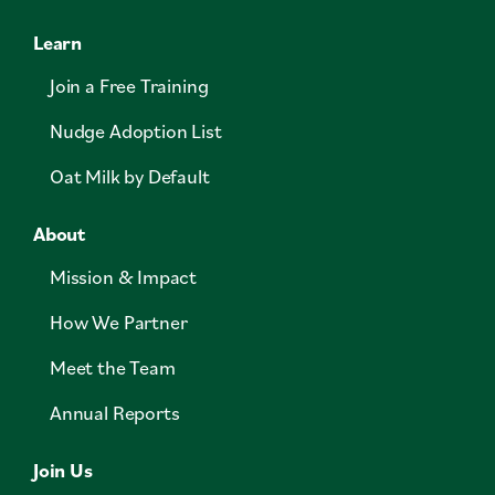
Learn
Join a Free Training
Nudge Adoption List
Oat Milk by Default
About
Mission & Impact
How We Partner
Meet the Team
Annual Reports
Join Us