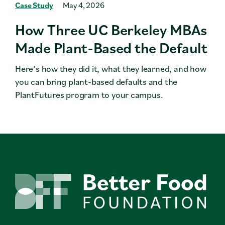
Case Study
May 4, 2026
How Three UC Berkeley MBAs
Made Plant-Based the Default
Here’s how they did it, what they learned, and how
you can bring plant-based defaults and the
PlantFutures program to your campus.