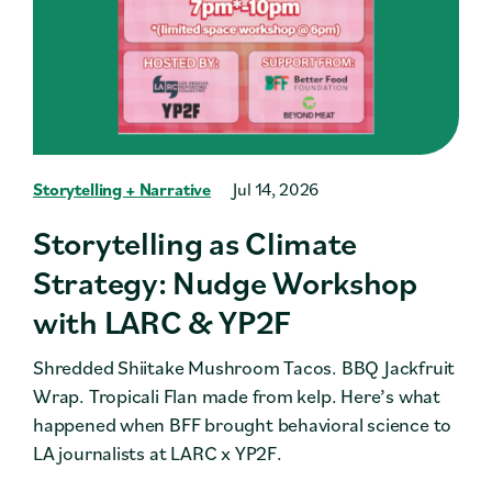
Storytelling + Narrative
Jul 14, 2026
Storytelling as Climate
Strategy: Nudge Workshop
with LARC & YP2F
Shredded Shiitake Mushroom Tacos. BBQ Jackfruit
Wrap. Tropicali Flan made from kelp. Here’s what
happened when BFF brought behavioral science to
LA journalists at LARC x YP2F.