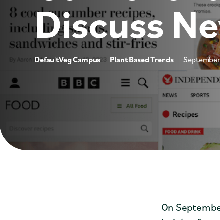
Discuss N
DefaultVeg Campus
Plant Based Trends
September
On September