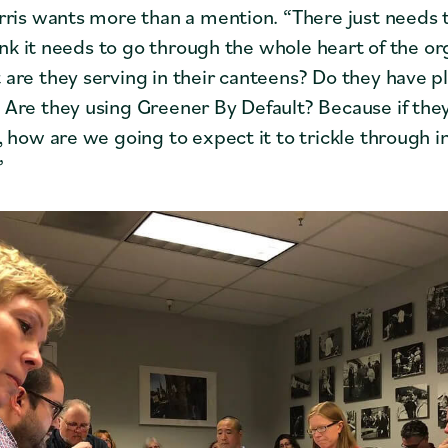
rris wants more than a mention. “There just needs t
hink it needs to go through the whole heart of the or
are they serving in their canteens? Do they have p
Are they using Greener By Default? Because if they’
, how are we going to expect it to trickle through i
”