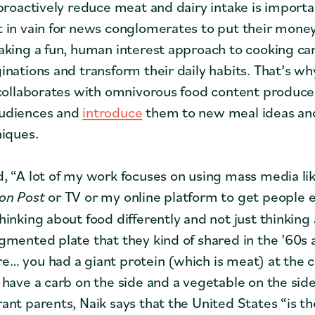
 proactively reduce meat and dairy intake is import
 in vain for news conglomerates to put their mone
aking a fun, human interest approach to cooking c
inations and transform their daily habits. That’s wh
 collaborates with omnivorous food content produc
udiences and
introduce
them to new meal ideas a
niques.
, “A lot of my work focuses on using mass media li
on Post
or TV or my online platform to get people 
hinking about food differently and not just thinking
gmented plate that they kind of shared in the ’60s 
… you had a giant protein (which is meat) at the c
 have a carb on the side and a vegetable on the sid
nt parents, Naik says that the United States “is the