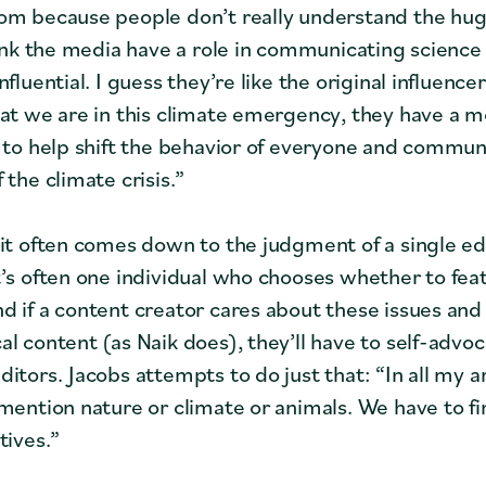
om because people don’t really understand the hug
think the media have a role in communicating science 
nfluential. I guess they’re like the original influencer
hat we are in this climate emergency, they have a m
y to help shift the behavior of everyone and commun
 the climate crisis.”
 it often comes down to the judgment of a single edi
t’s often one individual who chooses whether to fea
d if a content creator cares about these issues and
al content (as Naik does), they’ll have to self-advo
itors. Jacobs attempts to do just that: “In all my art
mention nature or climate or animals. We have to fin
tives.”