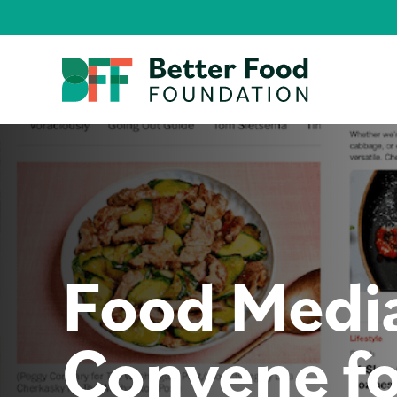
Food Medi
Convene fo