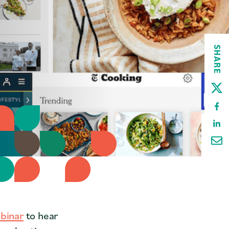
SHARE
binar
to hear