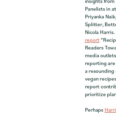
insights from
Panelists in
Priyanka Naik
Splitter, Bet
Nicola Harri
report
“Recip
Readers Towar
media outlets
reporting are
a resounding 
vegan recipe
report contri
prioritize pla
Perhaps
Harri