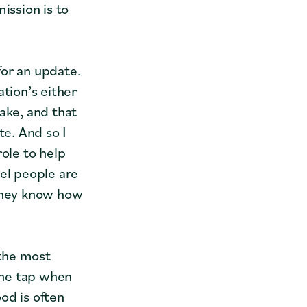
ission is to
for an update.
tion’s either
ake, and that
te. And so I
role to help
eel people are
 they know how
 the most
 the tap when
od is often