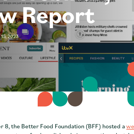
ew Report
Coffee Shops
Cities
Faith Groups
 15, 2023
 8, the Better Food Foundation (BFF) hosted a
we