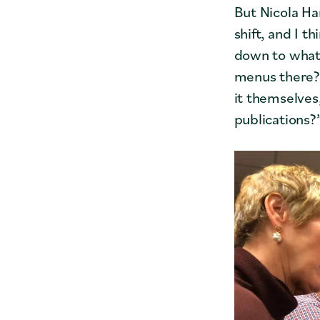
But Nicola Ha
shift, and I t
down to what 
menus there? 
it themselves
publications?