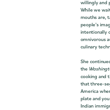
willingly and
While we wait
mouths are, t
people’s imag
intentionally
omnivorous a
culinary tech
She continued
the
Washingt
cooking and t
that three-se
America where
plate and you
Indian immigra