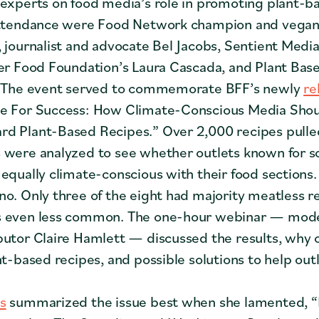
 experts on food media’s role in promoting plant-b
 attendance were Food Network champion and vegan
, journalist and advocate Bel Jacobs, Sentient Media
ter Food Foundation’s Laura Cascada, and Plant Base
s. The event served to commemorate BFF’s newly
re
e For Success: How Climate-Conscious Media Sho
d Plant-Based Recipes.” Over 2,000 recipes pulle
 were analyzed to see whether outlets known for s
 equally climate-conscious with their food sections
no. Only three of the eight had majority meatless r
s even less common. The one-hour webinar — mod
butor Claire Hamlett — discussed the results, why ou
nt-based recipes, and possible solutions to help out
s
summarized the issue best when she lamented, “I