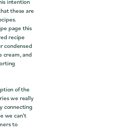
is intention
 that these are
ecipes.
cipe page this
red recipe
our condensed
ce cream, and
porting
ption of the
ies we really
hy connecting
se we can’t
mers to