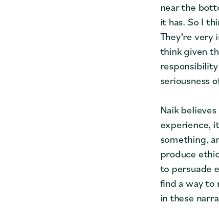
near the bott
it has. So I 
They’re very i
think given t
responsibilit
seriousness of
Naik believes
experience, i
something, an
produce ethic
to persuade ed
find a way to 
in these narra