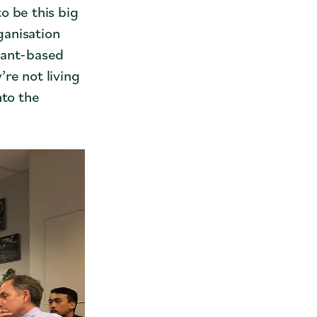
o be this big
ganisation
lant-based
re not living
nto the