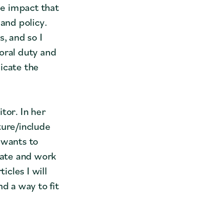
e impact that
and policy.
s, and so I
oral duty and
icate the
tor. In her
ture/include
 wants to
cate and work
icles I will
d a way to fit