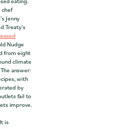
ased eating.
 chef
’s Jenny
d Treaty’s
leased
uld Nudge
d from eight
ound climate
. The answer:
ecipes, with
erated by
tlets fail to
lets improve.
t is