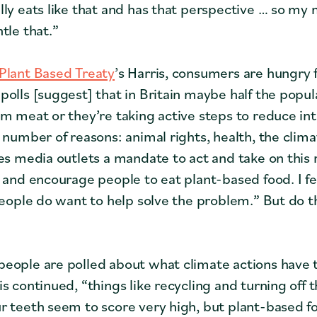
ly eats like that and has that perspective … so my m
tle that.”
Plant Based Treaty
’s Harris, consumers are hungry 
polls [suggest] that in Britain maybe half the popula
om meat or they’re taking active steps to reduce int
 number of reasons: animal rights, health, the clima
ves media outlets a mandate to act and take on this 
r and encourage people to eat plant-based food. I f
 People do want to help solve the problem.” But do
eople are polled about what climate actions have
is continued, “things like recycling and turning off
r teeth seem to score very high, but plant-based fo