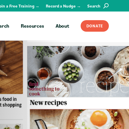
Join a Free Training →
Record a Nudge →
Search
SEARCH
arch
Resources
About
DONATE