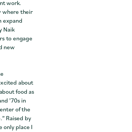
ant work.
y where their
an expand
y Naik
ers to engage
nd new
ke
excited about
 about food as
and ’70s in
enter of the
e.” Raised by
 only place I