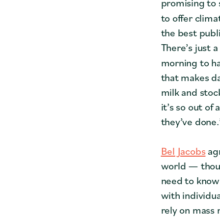
promising to 
to offer clima
the best publi
There’s just a
morning to ha
that makes da
milk and stoc
it’s so out of
they’ve done.
Bel Jacobs
agr
world — thoug
need to know 
with individu
rely on mass 