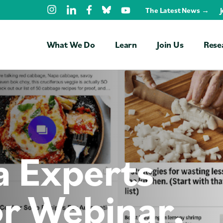
Skip Navigation
The Latest News →
What We Do
Learn
Join Us
Rese
Free Trainings
Students
Faculty
a Experts
Professionals
NGOs
r Webinar,
Universities