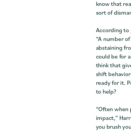
know that real
sort of disman
According to
“A number of 
abstaining fr
could be for a
think that gi
shift behavio
ready for it.
to help?
“Often when p
impact,” Harr
you brush you