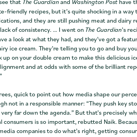
see that
The Guardian
and
Washington Post
have th
te-friendly recipes, but it’s quite shocking in a way
cations, and they are still pushing meat and dairy r
 lack of consistency. … I went on
The Guardian
’s re
ve a look at what they had, and they’ve got a featu
iry ice cream. They’re telling you to go and buy y
k up on your double cream to make this delicious i
 alignment and at odds with some of the brilliant re
”
ees, quick to point out how media shape our perce
h not in a responsible manner: “They push key stor
very far down the agenda.” But that’s precisely w
al consumers is so important, rebutted Naik. Becau
media companies to do what’s right, getting consu