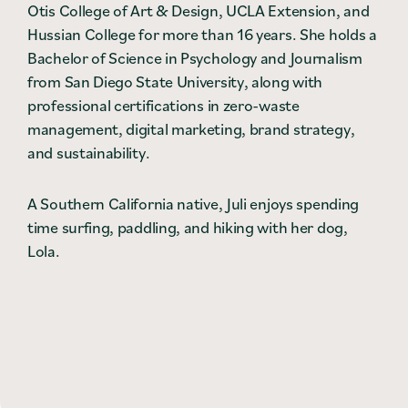
Otis College of Art & Design, UCLA Extension, and
Hussian College for more than 16 years. She holds a
Bachelor of Science in Psychology and Journalism
from San Diego State University, along with
professional certifications in zero-waste
management, digital marketing, brand strategy,
and sustainability.
A Southern California native, Juli enjoys spending
time surfing, paddling, and hiking with her dog,
Lola.