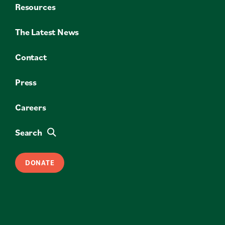
Resources
The Latest News
Contact
Press
Careers
Search
DONATE