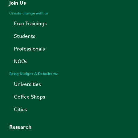
Join Us
Create change with us
Free Trainings
Students
Professionals
NGOs
Bring Nudges & Defaults to:
Universities
Coffee Shops
Cities
Research