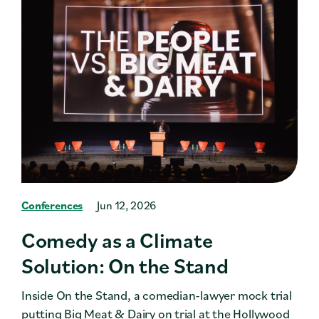
Conferences
Jun 12, 2026
Comedy as a Climate
Solution: On the Stand
Inside On the Stand, a comedian-lawyer mock trial
putting Big Meat & Dairy on trial at the Hollywood