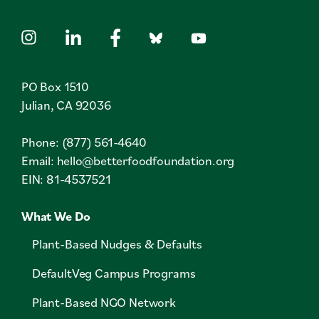
PO Box 1510
Julian, CA 92036
Phone: (877) 561-4640
Email:
hello@betterfoodfoundation.org
EIN: 81-4537521
What We Do
Plant-Based Nudges & Defaults
DefaultVeg Campus Programs
Plant-Based NGO Network