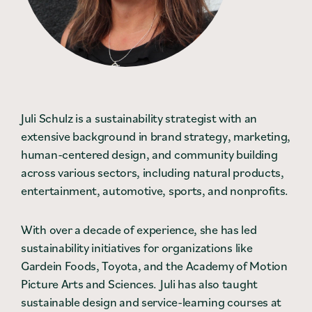
Contact
Press
Careers
Search
Juli Schulz is a sustainability strategist with an
extensive background in brand strategy, marketing,
human-centered design, and community building
DONATE
across various sectors, including natural products,
entertainment, automotive, sports, and nonprofits.
With over a decade of experience, she has led
sustainability initiatives for organizations like
Gardein Foods, Toyota, and the Academy of Motion
Picture Arts and Sciences. Juli has also taught
sustainable design and service-learning courses at