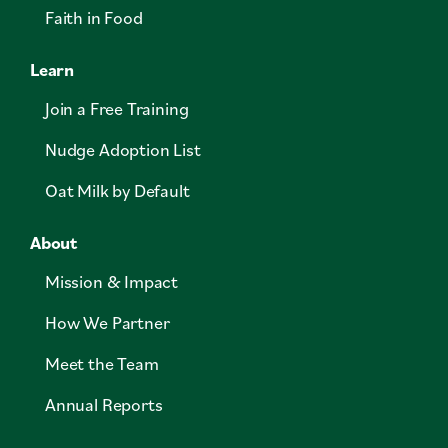
Faith in Food
Learn
Join a Free Training
Nudge Adoption List
Oat Milk by Default
About
Mission & Impact
How We Partner
Meet the Team
Annual Reports