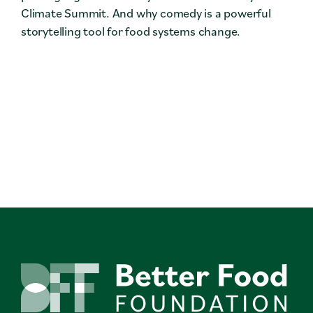
Climate Summit. And why comedy is a powerful
storytelling tool for food systems change.