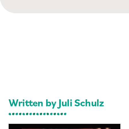
Written by Juli Schulz